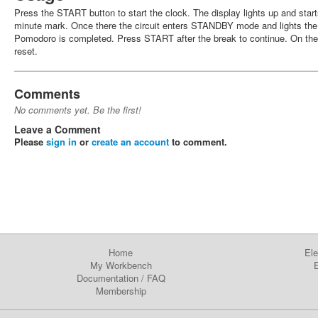
Press the START button to start the clock. The display lights up and star
minute mark. Once there the circuit enters STANDBY mode and lights the fi
Pomodoro is completed. Press START after the break to continue. On the
reset.
Comments
No comments yet. Be the first!
Leave a Comment
Please
sign in
or
create an account
to comment.
Home
Ele
My Workbench
E
Documentation
/
FAQ
Membership