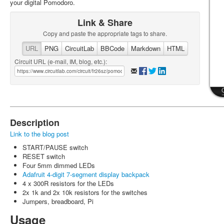
your digital Pomodoro.
Link & Share
Copy and paste the appropriate tags to share.
URL
PNG
CircuitLab
BBCode
Markdown
HTML
Circuit URL (e-mail, IM, blog, etc.):
Description
Link to the blog post
START/PAUSE switch
RESET switch
Four 5mm dimmed LEDs
Adafruit 4-digit 7-segment display backpack
4 x 300R resistors for the LEDs
2x 1k and 2x 10k resistors for the switches
Jumpers, breadboard, Pi
Usage