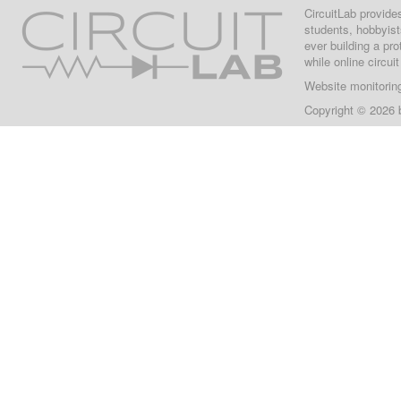
CircuitLab provide
students, hobbyist
ever building a pr
while online circui
Website monitorin
Copyright © 2026