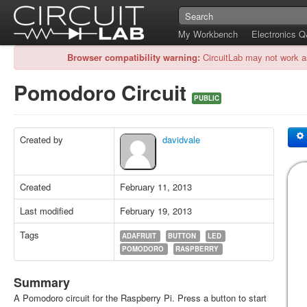
My Workbench
Electronics 
Browser compatibility warning:
CircuitLab may not work a
Pomodoro Circuit
PUBLIC
Created by
davidvale
Created
February 11, 2013
Last modified
February 19, 2013
Tags
ADAFRUIT
BUTTON
LED
POMODORO
RASPBERRY
Summary
A Pomodoro circuit for the Raspberry Pi. Press a button to start