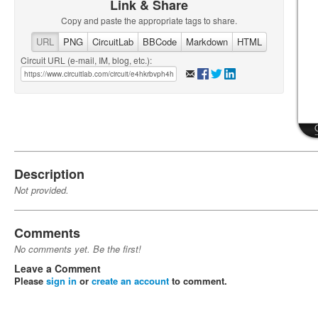
Link & Share
Copy and paste the appropriate tags to share.
URL
PNG
CircuitLab
BBCode
Markdown
HTML
Circuit URL (e-mail, IM, blog, etc.):
Description
Not provided.
Comments
No comments yet. Be the first!
Leave a Comment
Please
sign in
or
create an account
to comment.