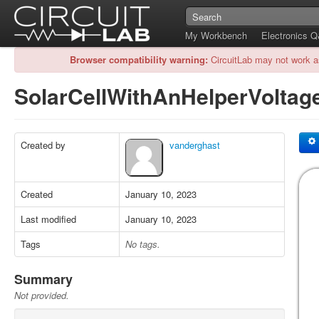
My Workbench
Electronics 
Browser compatibility warning:
CircuitLab may not work a
SolarCellWithAnHelperVolta
Created by
vanderghast
Created
January 10, 2023
Last modified
January 10, 2023
Tags
No tags.
Summary
Not provided.