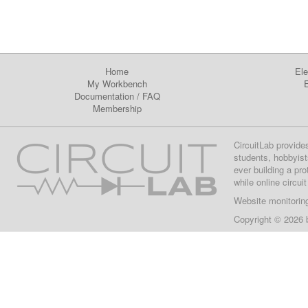
Home
Ele
My Workbench
E
Documentation
/
FAQ
Membership
CircuitLab provide
students, hobbyist
ever building a pr
while online circui
Website monitorin
Copyright © 2026