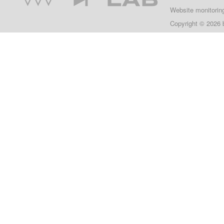
Website monitorin
Copyright © 2026