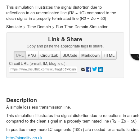
This simulation illiustrates the signal distortion due to
reflections in an unterminated line (R2 = 1G) compared to the
clean signal in a properly terminated line (R2 = Zo = 50)
Simulate > Time Domain > Run Time-Domain Simulation
Link & Share
Copy and paste the appropriate tags to share.
URL
PNG
CircuitLab
BBCode
Markdown
HTML
Circuit URL (e-mail, IM, blog, etc.):
Description
A simple lossless transmission line.
This simulation illiustrates the signal distortion due to reflections in an u
compared to the clean signal in a properly terminated line (R2 = Zo = 50)
In practice many more LC segments (100+) are needed for a realistic simu
http://signality.co.uk