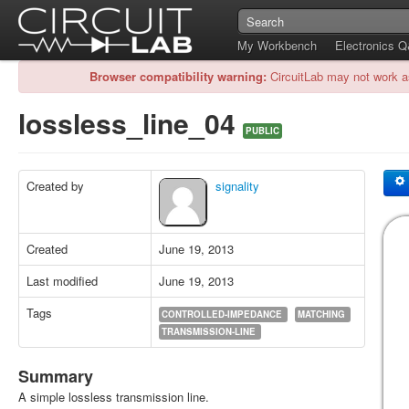
My Workbench
Electronics 
Browser compatibility warning:
CircuitLab may not work a
lossless_line_04
PUBLIC
Created by
signality
Created
June 19, 2013
Last modified
June 19, 2013
Tags
CONTROLLED-IMPEDANCE
MATCHING
TRANSMISSION-LINE
Summary
A simple lossless transmission line.