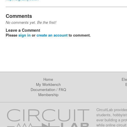
Comments
No comments yet. Be the first!
Leave a Comment
Please
sign in
or
create an account
to comment.
Home
Ele
My Workbench
E
Documentation
/
FAQ
Membership
CircuitLab provide
students, hobbyist
ever building a pr
while online circui