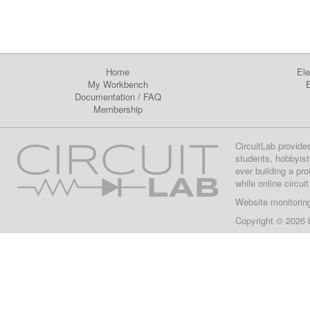
Home
Ele
My Workbench
E
Documentation
/
FAQ
Membership
CircuitLab provide
students, hobbyist
ever building a pr
while online circui
Website monitorin
Copyright © 2026