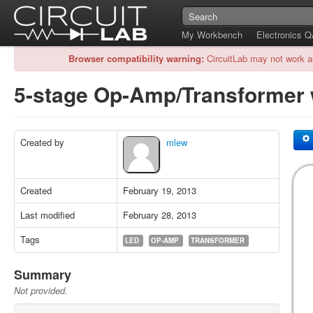
My Workbench
Electronics 
Browser compatibility warning:
CircuitLab may not work a
5-stage Op-Amp/Transformer
Created by
mlew
Created
February 19, 2013
Last modified
February 28, 2013
Tags
LED
OP-AMP
TRANSFORMER
Summary
Not provided.