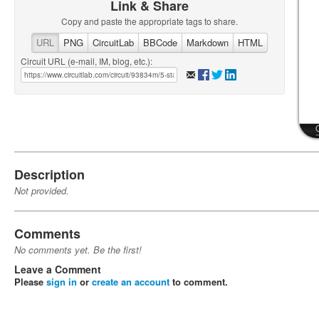
Link & Share
Copy and paste the appropriate tags to share.
URL
PNG
CircuitLab
BBCode
Markdown
HTML
Circuit URL (e-mail, IM, blog, etc.):
Description
Not provided.
Comments
No comments yet. Be the first!
Leave a Comment
Please
sign in
or
create an account
to comment.