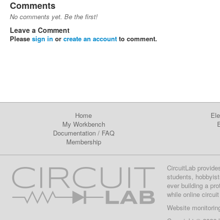
Comments
No comments yet. Be the first!
Leave a Comment
Please
sign in
or
create an account
to comment.
Home
Ele
My Workbench
E
Documentation
/
FAQ
Membership
CircuitLab provide
students, hobbyist
ever building a pr
while online circui
Website monitorin