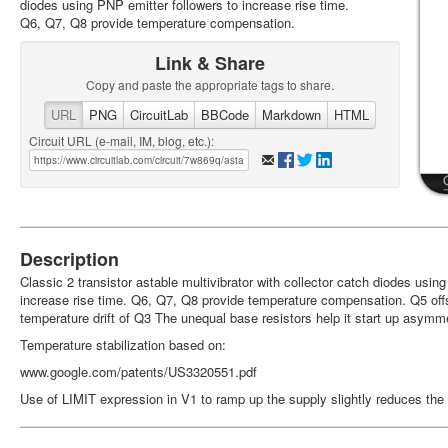
diodes using PNP emitter followers to increase rise time.
Q6, Q7, Q8 provide temperature compensation.
Link & Share
Copy and paste the appropriate tags to share.
URL
PNG
CircuitLab
BBCode
Markdown
HTML
Circuit URL (e-mail, IM, blog, etc.):
Description
Classic 2 transistor astable multivibrator with collector catch diodes usin
increase rise time. Q6, Q7, Q8 provide temperature compensation. Q5 off
temperature drift of Q3 The unequal base resistors help it start up asymme
Temperature stabilization based on:
www.google.com/patents/US3320551.pdf
Use of LIMIT expression in V1 to ramp up the supply slightly reduces the 