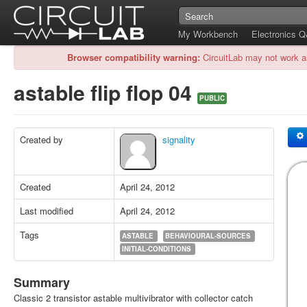
My Workbench
Electronics 
Browser compatibility warning:
CircuitLab may not work a
astable flip flop 04
PUBLIC
Created by
signality
Created
April 24, 2012
Last modified
April 24, 2012
Tags
ASTABLE
BEHAVIOURAL-SOURCES
INITIAL-CONDITIONS
Summary
Classic 2 transistor astable multivibrator with collector catch