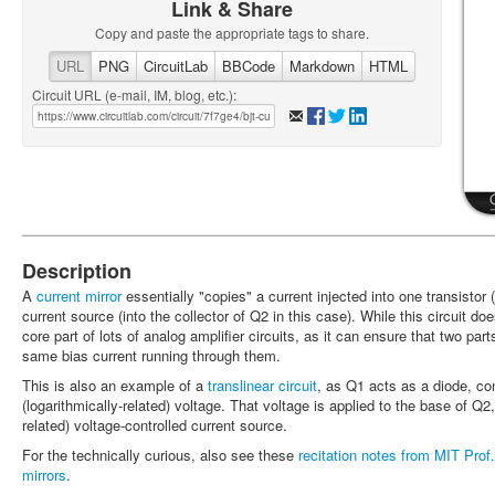
Link & Share
Copy and paste the appropriate tags to share.
URL
PNG
CircuitLab
BBCode
Markdown
HTML
Circuit URL (e-mail, IM, blog, etc.):
Description
A
current mirror
essentially "copies" a current injected into one transistor
current source (into the collector of Q2 in this case). While this circuit do
core part of lots of analog amplifier circuits, as it can ensure that two par
same bias current running through them.
This is also an example of a
translinear circuit
, as Q1 acts as a diode, con
(logarithmically-related) voltage. That voltage is applied to the base of Q2
related) voltage-controlled current source.
For the technically curious, also see these
recitation notes from MIT Prof
mirrors
.