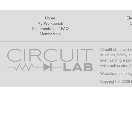
Home
Ele
My Workbench
E
Documentation
/
FAQ
Membership
CircuitLab provide
students, hobbyist
ever building a pr
while online circui
Website monitorin
Copyright © 2026