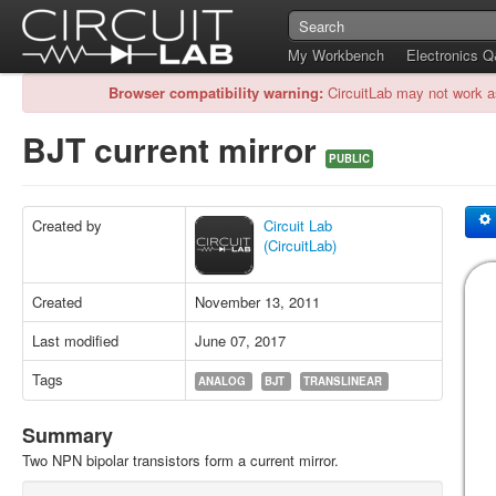
My Workbench
Electronics 
Browser compatibility warning:
CircuitLab may not work a
BJT current mirror
PUBLIC
Created by
Circuit Lab
(CircuitLab)
Created
November 13, 2011
Last modified
June 07, 2017
Tags
ANALOG
BJT
TRANSLINEAR
Summary
Two NPN bipolar transistors form a current mirror.