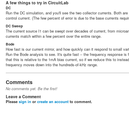
A few things to try in CircuitLab
DC
Run the DC simulation, and you'll see the two collector currents. Both are
control current. (The few percent of error is due to the base currents requi
DC Sweep
The current source I1 can be swept over decades of current, from microam
currents match within a few percent over the entire range.
Bode
How fast is our current mirror, and how quickly can it respond to small vari
Run the Bode analysis to see. It's quite fast -- the frequency response is 
that this is relative to the 1mA bias current, so if we reduce this to instead
frequency moves down into the hundreds-of-kHz range.
Comments
No comments yet. Be the first!
Leave a Comment
Please
sign in
or
create an account
to comment.