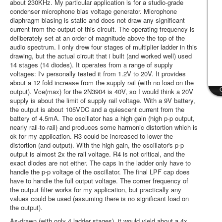
about 230KHz. My particular application is for a studio-grade
condenser microphone bias voltage generator. Microphone
diaphragm biasing is static and does not draw any significant
current from the output of this circuit. The operating frequency is
deliberately set at an order of magnitude above the top of the
audio spectrum. I only drew four stages of multiplier ladder in this
drawing, but the actual circuit that i built (and worked well) used
14 stages (14 diodes). It operates from a range of supply
voltages: I'v personally tested it from 1.2V to 20V. It provides
about a 12 fold increase from the supply rail (with no load on the
output). Vce(max) for the 2N3904 is 40V, so I would think a 20V
supply is about the limit of supply rail voltage. With a 9V battery,
the output is about 105VDC and a quiescent current from the
battery of 4.5mA. The oscillator has a high gain (high p-p output,
nearly rail-to-rail) and produces some harmonic distortion which is
ok for my application. R3 could be increased to lower the
distortion (and output). With the high gain, the oscillator's p-p
output is almost 2x the rail voltage. R4 is not critical, and the
exact diodes are not either. The caps in the ladder only have to
handle the p-p voltage of the oscillator. The final LPF cap does
have to handle the full output voltage. The corner frequency of
the output filter works for my application, but practically any
values could be used (assuming there is no significant load on
the output).
As-drawn (with only 4 ladder stages), it would yield about a 4x