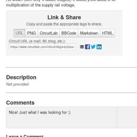
multiplication of the supply rail voltage.
Link & Share
Copy and paste the appropriate tags to share.
URL
PNG
CircuitLab
BBCode
Markdown
HTML
Circuit URL (e-mail, IM, blog, etc.):
Description
Not provided.
Comments
Nice! Just what I was looking for :)
Leave a Comment