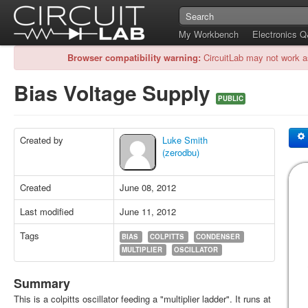
My Workbench
Electronics 
Browser compatibility warning:
CircuitLab may not work a
Bias Voltage Supply
PUBLIC
Created by
Luke Smith
(zerodbu)
Created
June 08, 2012
Last modified
June 11, 2012
Tags
BIAS
COLPITTS
CONDENSER
MULTIPLIER
OSCILLATOR
Summary
This is a colpitts oscillator feeding a "multiplier ladder". It runs at