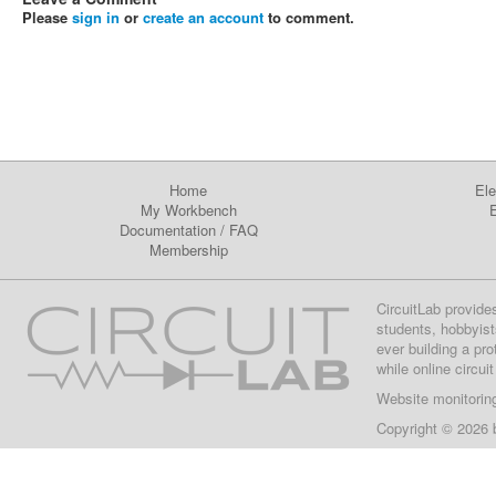
Please
sign in
or
create an account
to comment.
Home
Ele
My Workbench
E
Documentation
/
FAQ
Membership
CircuitLab provide
students, hobbyist
ever building a pr
while online circui
Website monitorin
Copyright © 2026