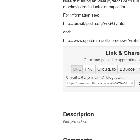
Note that using an ideal gyrator like this i
a behavioural inductor or capacitor.
For information see:
http://en.wikipedia.org/wiki/Gyrator
and:
http://www.spectrum-soft.com/news/winter
Link & Share
Copy and paste the appropriate t
URL
PNG
CircuitLab
BBCode
Circuit URL (e-mail, IM, blog, etc.):
Description
Not provided.