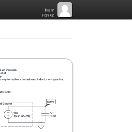
log in
sign up