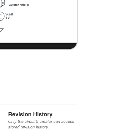
Revision History
Only the circuit's creator can access
stored revision history.