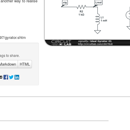
s another way to realise
97/gyrator.shtm
ags to share.
Markdown
HTML