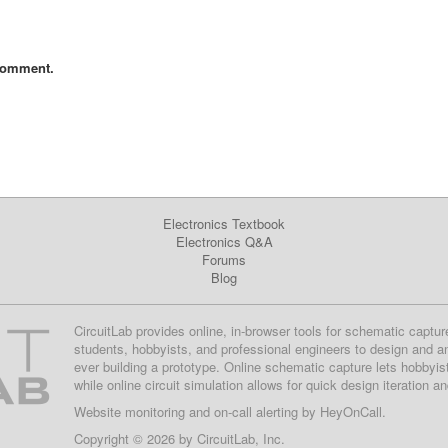
comment.
Electronics Textbook
Electronics Q&A
Forums
Blog
CircuitLab provides online, in-browser tools for schematic captur
students, hobbyists, and professional engineers to design and a
ever building a prototype. Online schematic capture lets hobbyis
while online circuit simulation allows for quick design iteration a
Website monitoring
and on-call alerting by
HeyOnCall
.
Copyright © 2026 by
CircuitLab, Inc.