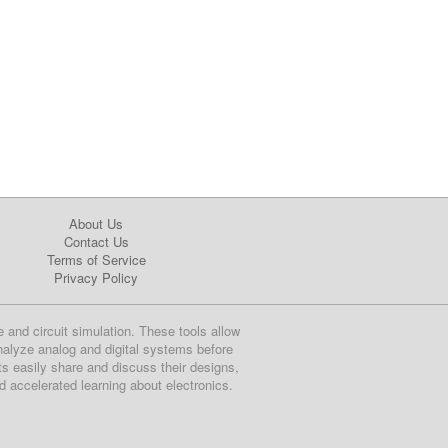
About Us
Contact Us
Terms of Service
Privacy Policy
e and circuit simulation. These tools allow
nalyze analog and digital systems before
ts easily share and discuss their designs,
nd accelerated learning about electronics.