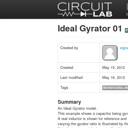
Ideal Gyrator 01
P
Created by
signa
Created
May 15, 2012
Last modified
May 16, 2012
Tags
BEHAVIOURAL-I
Summary
An Ideal Gyrator model.
This example shows a capacitor being gyra
A real inductor is shown for reference and 
varying the gyrator ratio is illustrated by 