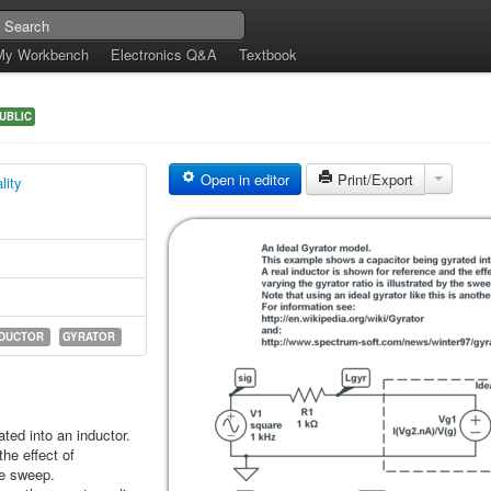
My Workbench
Electronics Q&A
Textbook
UBLIC
Open in editor
Print/Export
lity
NDUCTOR
GYRATOR
ted into an inductor.
the effect of
the sweep.