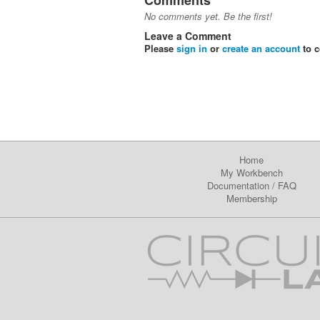
Comments
No comments yet. Be the first!
Leave a Comment
Please
sign in
or
create an account
to 
Home
My Workbench
Documentation
/
FAQ
Membership