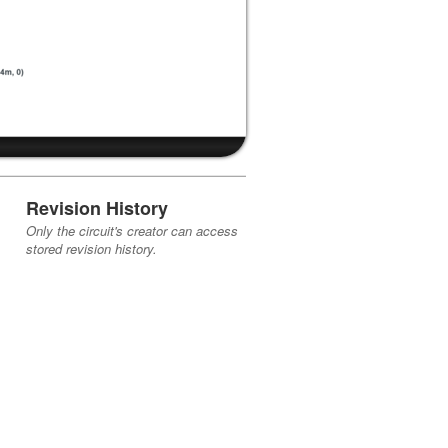
Revision History
Only the circuit's creator can access
stored revision history.