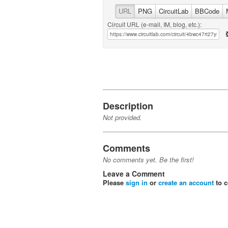
URL
PNG
CircuitLab
BBCode
Circuit URL (e-mail, IM, blog, etc.):
Description
Not provided.
Comments
No comments yet. Be the first!
Leave a Comment
Please
sign in
or
create an account
to 