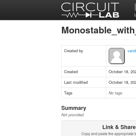
Monostable_wit
Created by
vand
Created
October 18, 20
Last modified
October 18, 20
Tags
No tags.
Summary
Not provided.
Link & Share
Copy and paste the appropriate t