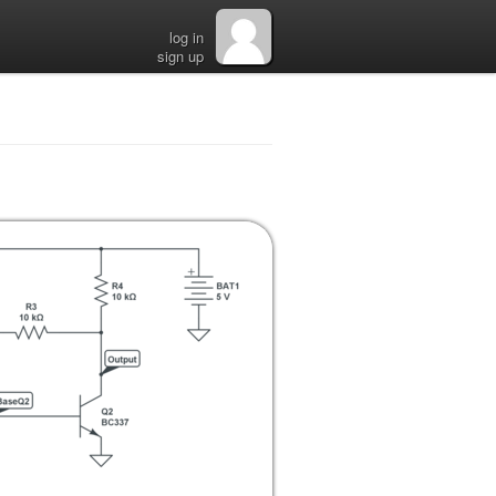
log in
sign up