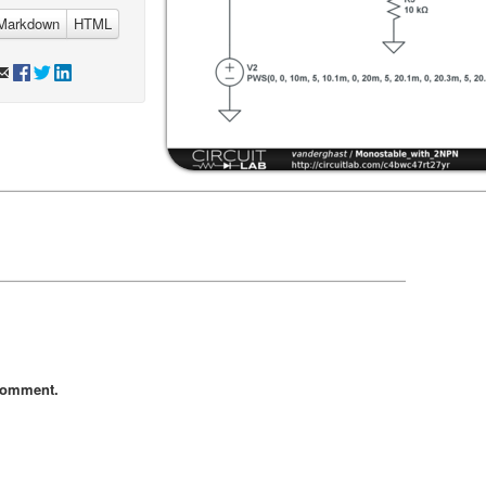
Markdown
HTML
comment.