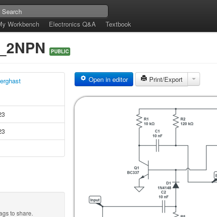
My Workbench
Electronics Q&A
Textbook
h_2NPN
PUBLIC
Open in editor
Print/Export
erghast
23
23
ags to share.