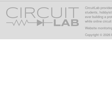
CircuitLab provide
students, hobbyist
ever building a pr
while online circui
Website monitorin
Copyright © 2026