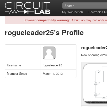
My Workbench
Electronics 
Browser compatibility warning:
CircuitLab may not work a
rogueleader25's Profile
rogueleader2
Now showing circui
Username
rogueleader25
Member Since
March 1, 2012