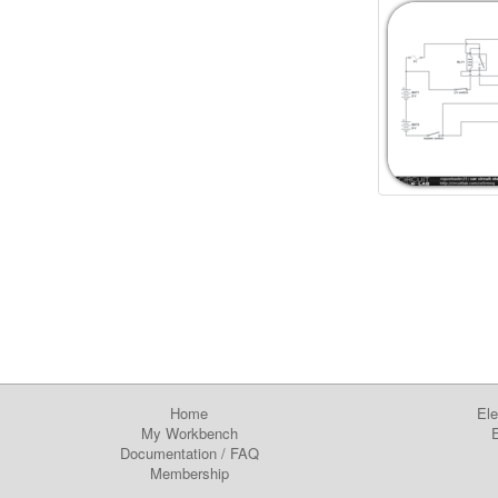
Home
Ele
My Workbench
E
Documentation
/
FAQ
Membership