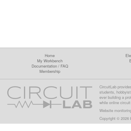
Home
Ele
My Workbench
E
Documentation
/
FAQ
Membership
CircuitLab provide
students, hobbyist
ever building a pr
while online circui
Website monitorin
Copyright © 2026