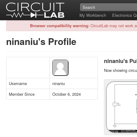
My Workbench
Electronics 
Browser compatibility warning:
CircuitLab may not work a
ninaniu's Profile
ninaniu's Pub
Now showing circui
Username
ninaniu
Member Since
October 6, 2024