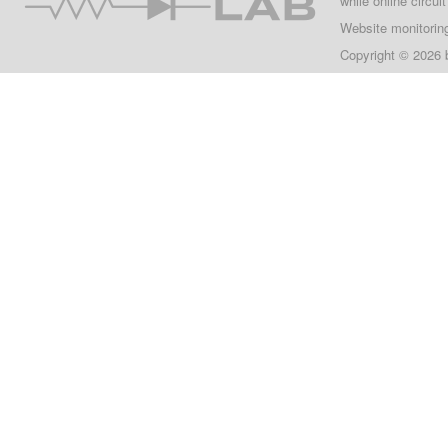
while online circui
Website monitorin
Copyright © 2026