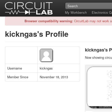
My Workbench
Electronics 
Browser compatibility warning:
CircuitLab may not work a
kickngas's Profile
kickngas's P
Now showing circui
Username
kickngas
Member Since
November 18, 2013