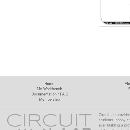
Home
Ele
My Workbench
E
Documentation
/
FAQ
Membership
CircuitLab provide
students, hobbyist
ever building a pr