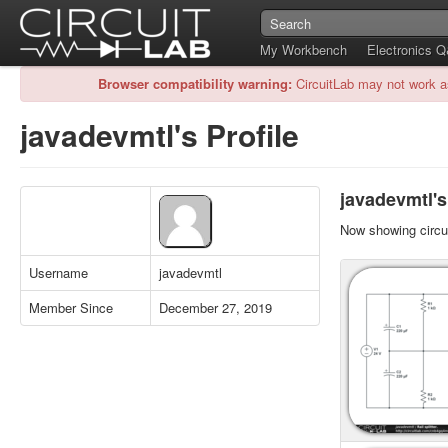
My Workbench
Electronics 
Browser compatibility warning:
CircuitLab may not work a
javadevmtl's Profile
javadevmtl's
Now showing circui
Username
javadevmtl
Member Since
December 27, 2019