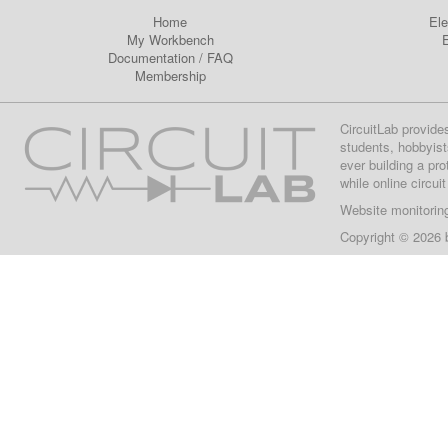
Home
Ele
My Workbench
E
Documentation
/
FAQ
Membership
CircuitLab provide
students, hobbyist
ever building a pr
while online circui
Website monitorin
Copyright © 2026