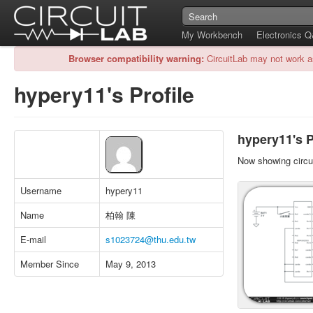
My Workbench
Electronics 
Browser compatibility warning:
CircuitLab may not work a
hypery11's Profile
hypery11's P
Now showing circui
Username
hypery11
Name
柏翰 陳
E-mail
s1023724@thu.edu.tw
Member Since
May 9, 2013