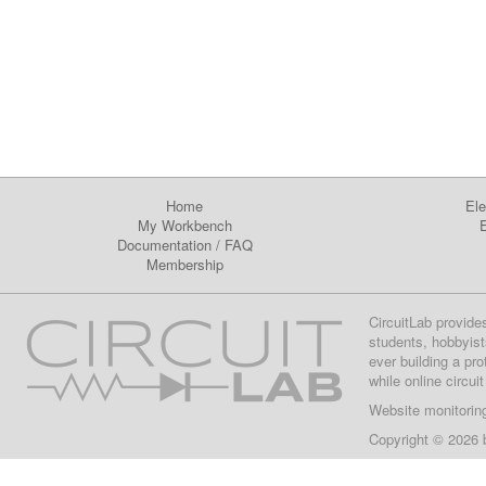
Home
Ele
My Workbench
E
Documentation
/
FAQ
Membership
CircuitLab provide
students, hobbyist
ever building a pr
while online circui
Website monitorin
Copyright © 2026