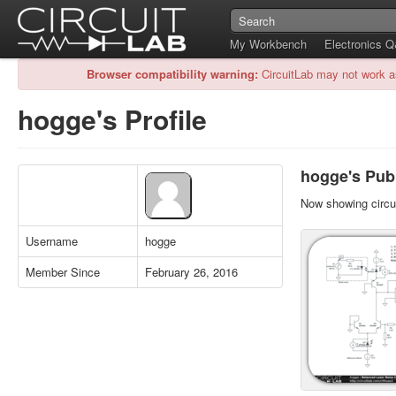
My Workbench
Electronics 
Browser compatibility warning:
CircuitLab may not work a
hogge's Profile
hogge's Publ
Now showing circui
Username
hogge
Member Since
February 26, 2016