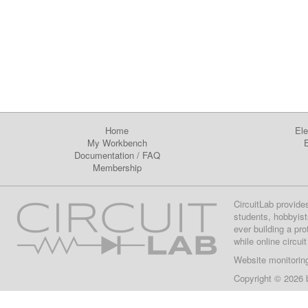
Home
Ele
My Workbench
E
Documentation
/
FAQ
Membership
CircuitLab provide
students, hobbyist
ever building a pr
while online circui
Website monitorin
Copyright © 2026