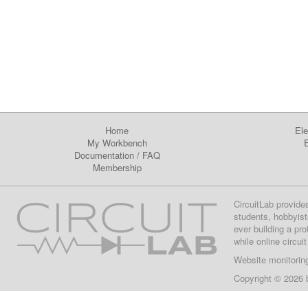
Home
Ele
My Workbench
E
Documentation
/
FAQ
Membership
CircuitLab provide
students, hobbyist
ever building a pr
while online circui
Website monitorin
Copyright © 2026