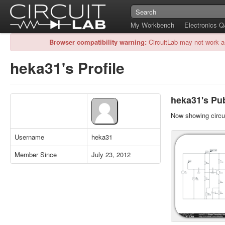
My Workbench
Electronics 
Browser compatibility warning:
CircuitLab may not work a
heka31's Profile
heka31's Pub
Now showing circui
Username
heka31
Member Since
July 23, 2012