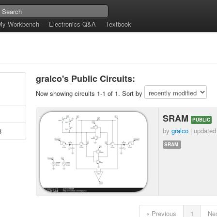
My Workbench
Electronics Q&A
Textbook
gralco's Public Circuits:
Now showing circuits 1-1 of 1. Sort by
SRAM
PUBLIC
by
gralco
| update
3
SRAM
« Previous
1
Nex