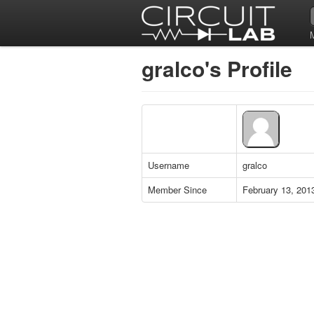
gralco's Profile
Username
gralco
Member Since
February 13, 201