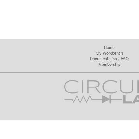
Home
My Workbench
Documentation
/
FAQ
Membership