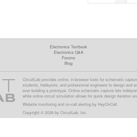
Electronics Textbook
Electronics Q&A
Forums
Blog
CircuitLab provides online, in-browser tools for schematic captur
students, hobbyists, and professional engineers to design and a
ever building a prototype. Online schematic capture lets hobbyis
while online circuit simulation allows for quick design iteration a
Website monitoring
and on-call alerting by
HeyOnCall
.
Copyright © 2026 by
CircuitLab, Inc.