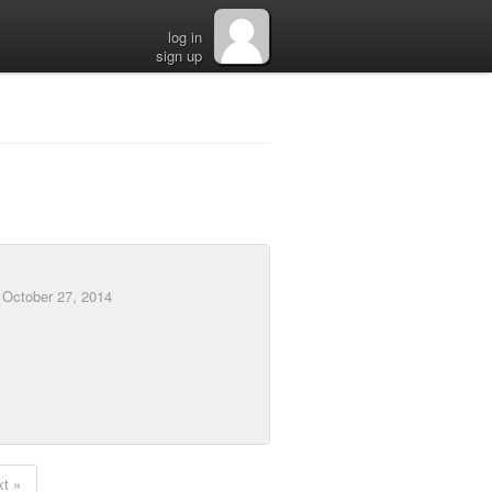
log in
sign up
d
October 27, 2014
t »