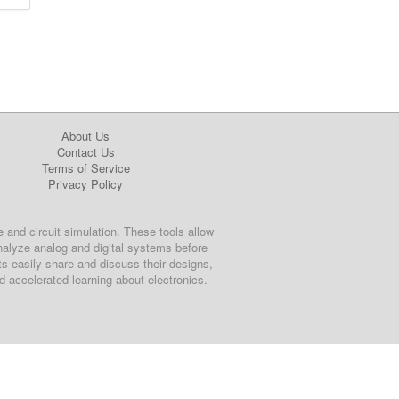
About Us
Contact Us
Terms of Service
Privacy Policy
e and circuit simulation. These tools allow
nalyze analog and digital systems before
ts easily share and discuss their designs,
nd accelerated learning about electronics.