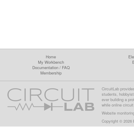
Home
Ele
My Workbench
E
Documentation
/
FAQ
Membership
CircuitLab provide
students, hobbyist
ever building a pr
while online circui
Website monitorin
Copyright © 2026