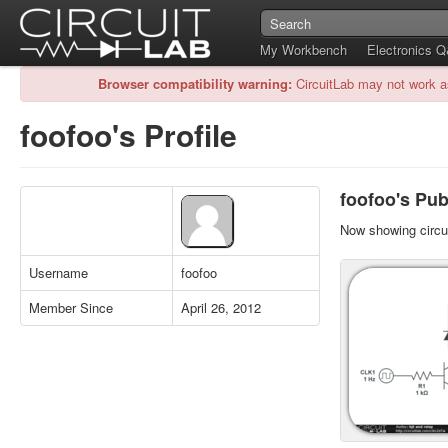
My Workbench
Electronics 
Browser compatibility warning:
CircuitLab may not work a
foofoo's Profile
foofoo's Publ
Now showing circui
Username
foofoo
Member Since
April 26, 2012