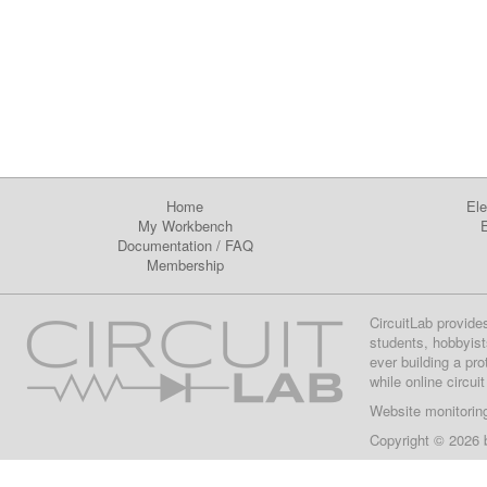
Home
Ele
My Workbench
E
Documentation
/
FAQ
Membership
CircuitLab provide
students, hobbyist
ever building a pr
while online circui
Website monitorin
Copyright © 2026