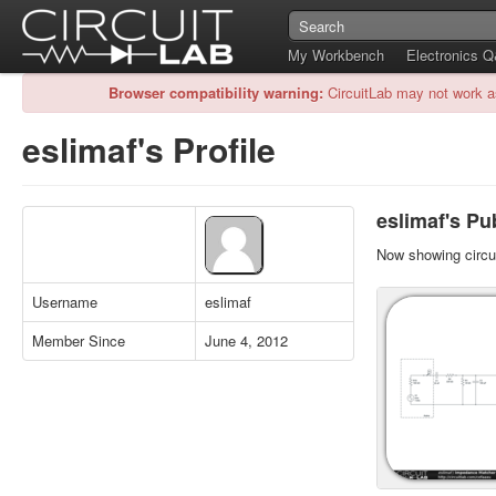
My Workbench
Electronics 
Browser compatibility warning:
CircuitLab may not work a
eslimaf's Profile
eslimaf's Pub
Now showing circui
Username
eslimaf
Member Since
June 4, 2012