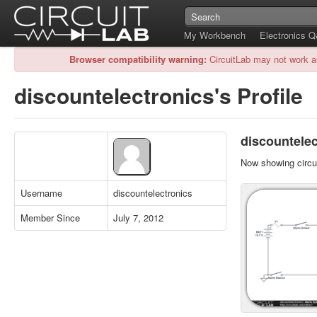
My Workbench
Electronics 
Browser compatibility warning:
CircuitLab may not work a
discountelectronics's Profile
discountelec
Now showing circui
Username
discountelectronics
Member Since
July 7, 2012