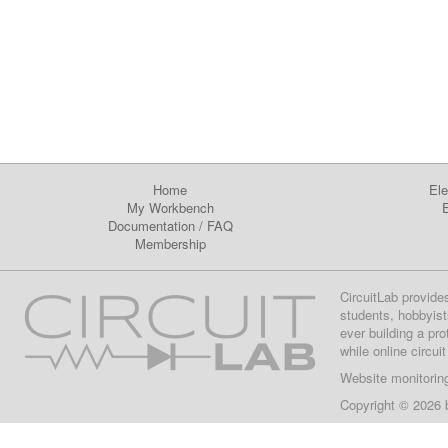
Home
Ele
My Workbench
E
Documentation
/
FAQ
Membership
CircuitLab provide
students, hobbyist
ever building a pr
while online circui
Website monitorin
Copyright © 2026