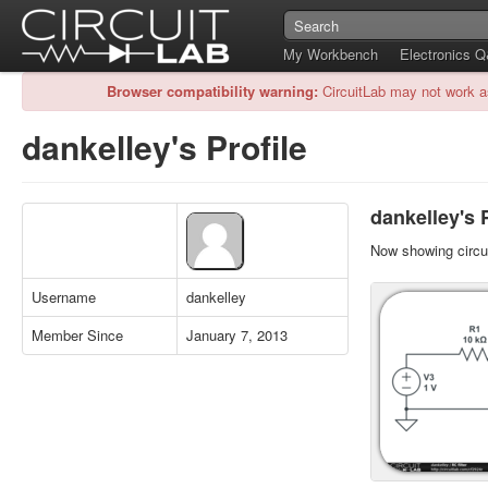
My Workbench
Electronics 
Browser compatibility warning:
CircuitLab may not work a
dankelley's Profile
dankelley's 
Now showing circui
Username
dankelley
Member Since
January 7, 2013