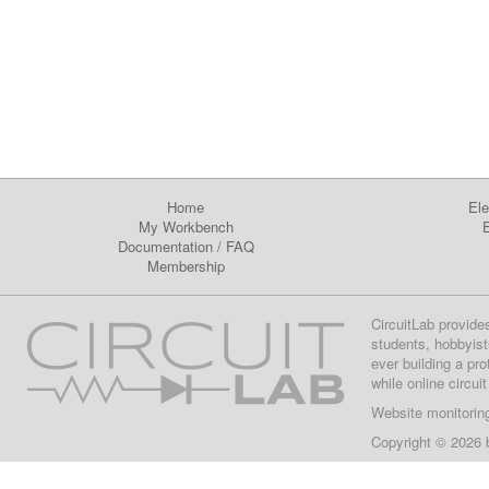
Home
Ele
My Workbench
E
Documentation
/
FAQ
Membership
CircuitLab provide
students, hobbyist
ever building a pr
while online circui
Website monitorin
Copyright © 2026