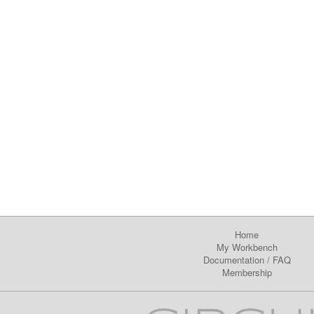
Home
My Workbench
Documentation
/
FAQ
Membership