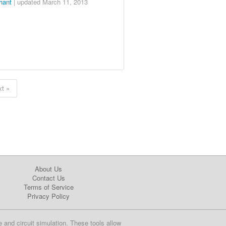
hant
| updated
March 11, 2013
t »
About Us
Contact Us
Terms of Service
Privacy Policy
e and circuit simulation. These tools allow