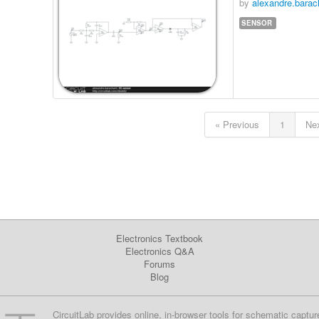
by
alexandre.barac
SENSOR
« Previous
1
Nex
Electronics Textbook
Electronics Q&A
Forums
Blog
CircuitLab provides online, in-browser tools for schematic captur