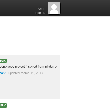
log in
sign up
BLIC
openplacos project inspired from pHduino
hant
| updated
March 11, 2013
UBLIC