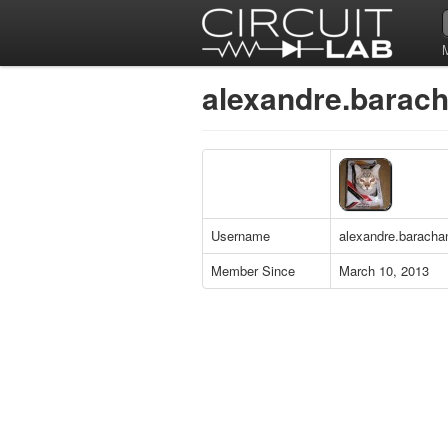
alexandre.baracha
Username
alexandre.baracha
Member Since
March 10, 2013