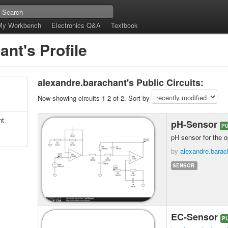
My Workbench
Electronics Q&A
Textbook
nt's Profile
alexandre.barachant's Public Circuits:
Now showing circuits 1-2 of 2. Sort by
nt
pH-Sensor
PU
pH sensor for the 
by
alexandre.barac
SENSOR
EC-Sensor
P