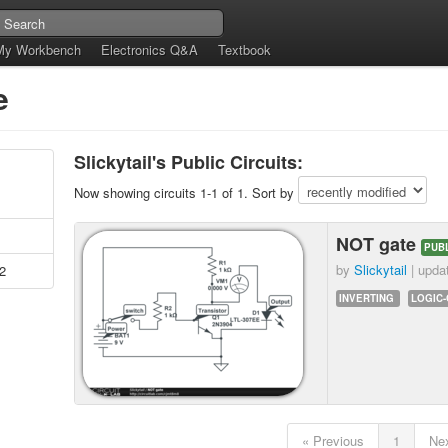
My Workbench
Electronics Q&A
Textbook
e
Slickytail's Public Circuits:
Now showing circuits 1-1 of 1. Sort by
NOT gate
PUB
by
Slickytail
| upda
2
INVERTING
LOGIC
« Previous
1
Nex