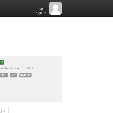
log in
sign up
LIC
ted
November 16, 2012
-GATE
NOT
SWITCH
t »