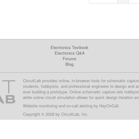
Electronics Textbook
Electronics Q&A
Forums
Blog
CircuitLab provides online, in-browser tools for schematic captur
students, hobbyists, and professional engineers to design and a
ever building a prototype. Online schematic capture lets hobbyis
while online circuit simulation allows for quick design iteration a
Website monitoring
and on-call alerting by
HeyOnCall
.
Copyright © 2026 by
CircuitLab, Inc.