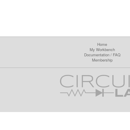
Home
My Workbench
Documentation
/
FAQ
Membership