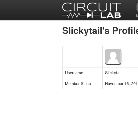
Slickytail's Profil
Username
Slickytail
Member Since
November 16, 201