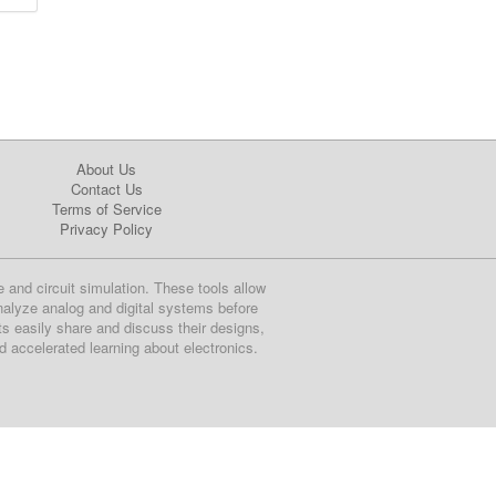
About Us
Contact Us
Terms of Service
Privacy Policy
e and circuit simulation. These tools allow
nalyze analog and digital systems before
ts easily share and discuss their designs,
nd accelerated learning about electronics.