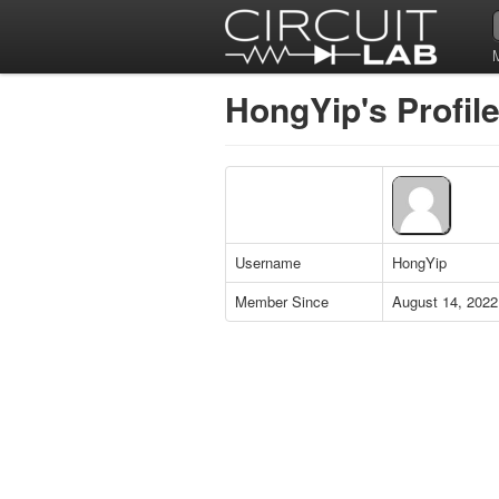
HongYip's Profil
Username
HongYip
Member Since
August 14, 2022