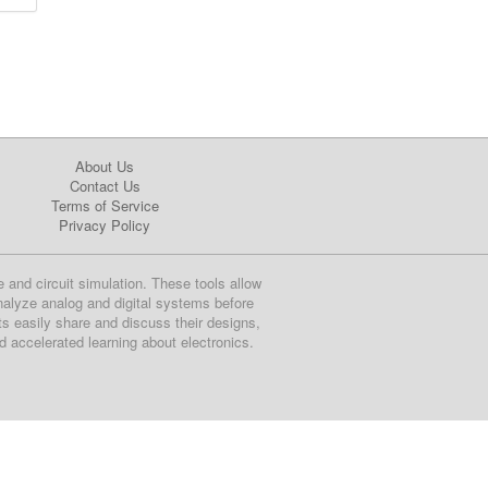
About Us
Contact Us
Terms of Service
Privacy Policy
e and circuit simulation. These tools allow
nalyze analog and digital systems before
ts easily share and discuss their designs,
nd accelerated learning about electronics.