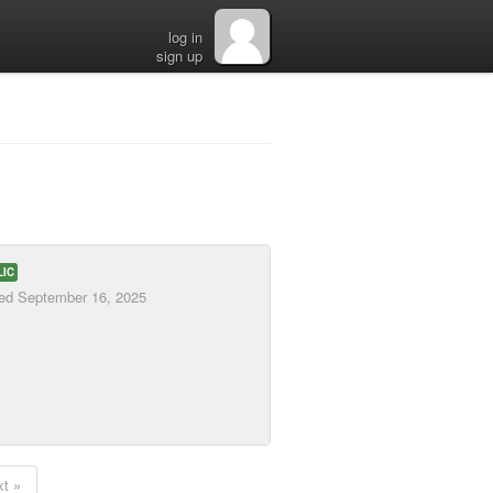
log in
sign up
LIC
ted
September 16, 2025
t »