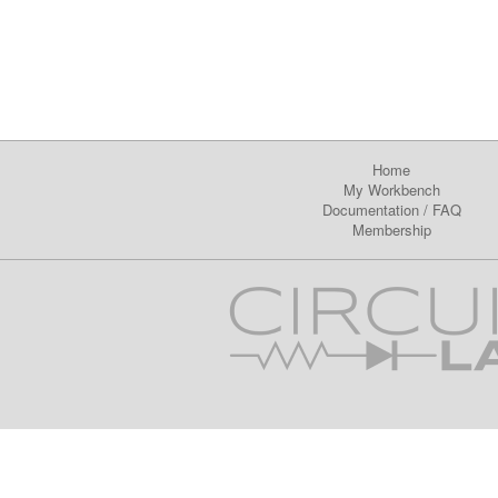
Home
My Workbench
Documentation
/
FAQ
Membership