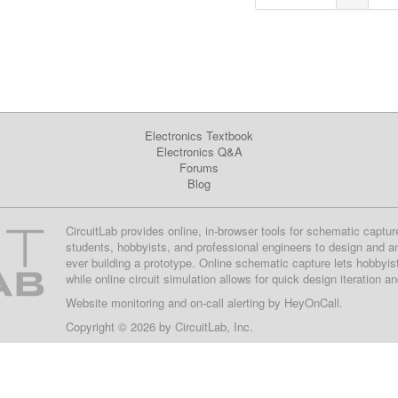
Electronics Textbook
Electronics Q&A
Forums
Blog
CircuitLab provides online, in-browser tools for schematic captur
students, hobbyists, and professional engineers to design and a
ever building a prototype. Online schematic capture lets hobbyis
while online circuit simulation allows for quick design iteration a
Website monitoring
and on-call alerting by
HeyOnCall
.
Copyright © 2026 by
CircuitLab, Inc.