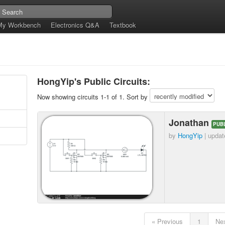
My Workbench
Electronics Q&A
Textbook
e
HongYip's Public Circuits:
Now showing circuits 1-1 of 1. Sort by
Jonathan
PUB
by
HongYip
| upda
« Previous
1
Nex