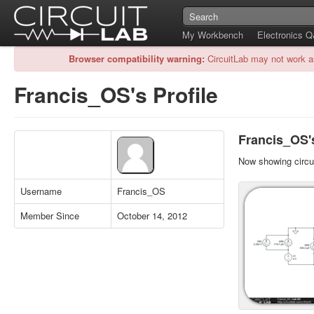
My Workbench
Electronics 
Browser compatibility warning:
CircuitLab may not work a
Francis_OS's Profile
Francis_OS's
Now showing circui
Username
Francis_OS
Member Since
October 14, 2012