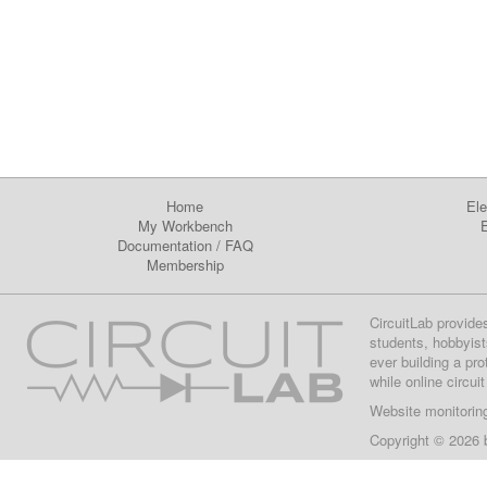
Home
Ele
My Workbench
E
Documentation
/
FAQ
Membership
CircuitLab provide
students, hobbyist
ever building a pr
while online circui
Website monitorin
Copyright © 2026