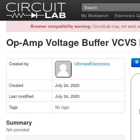
My Workbench
Electronics 
Browser compatibility warning:
CircuitLab may not work a
Op-Amp Voltage Buffer VCVS
Created by
UltimateElectronics
Created
July 24, 2020
Last modified
July 24, 2020
Tags
No tags.
Summary
Not provided.