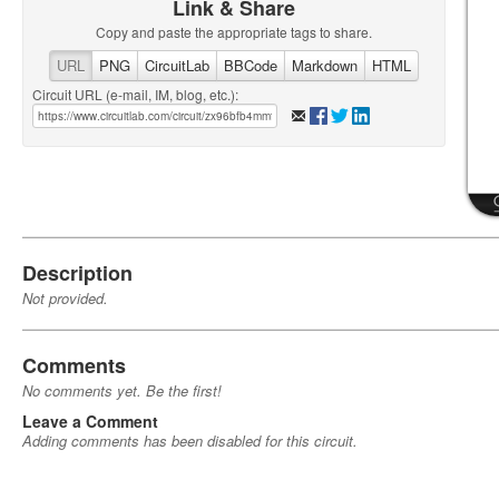
Link & Share
Copy and paste the appropriate tags to share.
URL
PNG
CircuitLab
BBCode
Markdown
HTML
Circuit URL (e-mail, IM, blog, etc.):
Description
Not provided.
Comments
No comments yet. Be the first!
Leave a Comment
Adding comments has been disabled for this circuit.