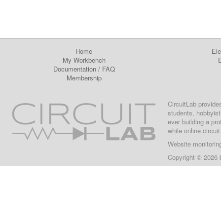
Home
Ele
My Workbench
E
Documentation
/
FAQ
Membership
CircuitLab provide
students, hobbyist
ever building a pr
while online circui
Website monitorin
Copyright © 2026