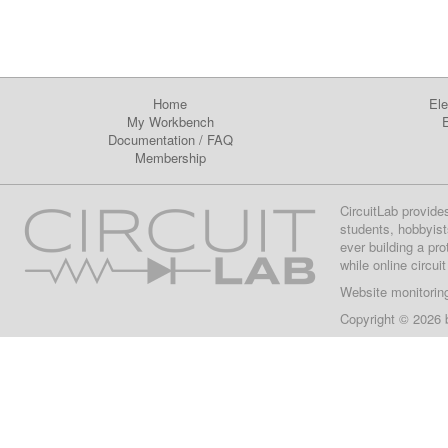
Home
Ele
My Workbench
E
Documentation
/
FAQ
Membership
CircuitLab provide
students, hobbyist
ever building a pr
while online circui
Website monitorin
Copyright © 2026