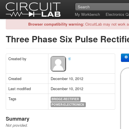
My Workbench
Electronics 
Browser compatibility warning:
CircuitLab may not work a
Three Phase Six Pulse Rectifi
Created by
tl
Created
December 10, 2012
Last modified
December 10, 2012
Tags
BRIDGE-RECTIFIER
POWER-ELECTRONICS
Summary
Not provided.