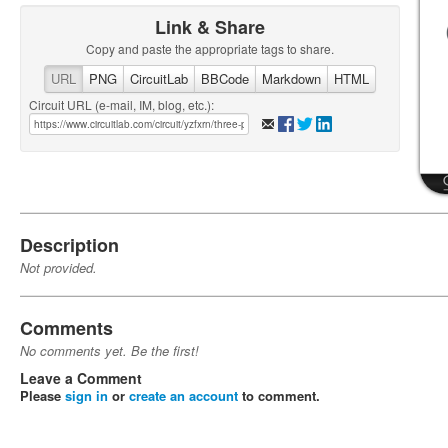
Link & Share
Copy and paste the appropriate tags to share.
URL
PNG
CircuitLab
BBCode
Markdown
HTML
Circuit URL (e-mail, IM, blog, etc.):
Description
Not provided.
Comments
No comments yet. Be the first!
Leave a Comment
Please
sign in
or
create an account
to comment.