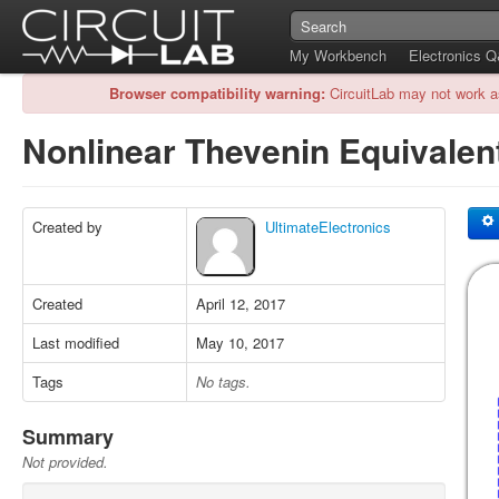
My Workbench
Electronics 
Browser compatibility warning:
CircuitLab may not work a
Nonlinear Thevenin Equivalen
Created by
UltimateElectronics
Created
April 12, 2017
Last modified
May 10, 2017
Tags
No tags.
Summary
Not provided.