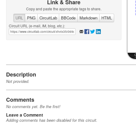
Link & Share
Copy and paste the appropriate tags to share.
URL
PNG
CircuitLab
BBCode
Markdown
HTML
Circuit URL (e-mail, IM, blog, etc.):
Description
Not provided.
Comments
No comments yet. Be the first!
Leave a Comment
Adding comments has been disabled for this circuit.