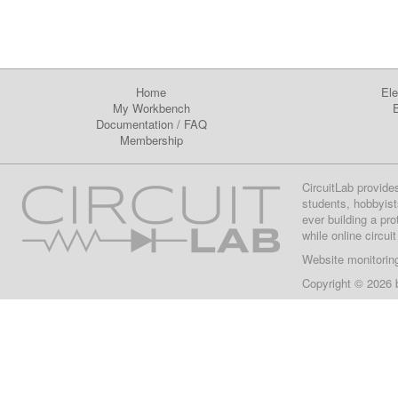
Home
Ele
My Workbench
E
Documentation
/
FAQ
Membership
CircuitLab provide
students, hobbyist
ever building a pr
while online circui
Website monitorin
Copyright © 2026