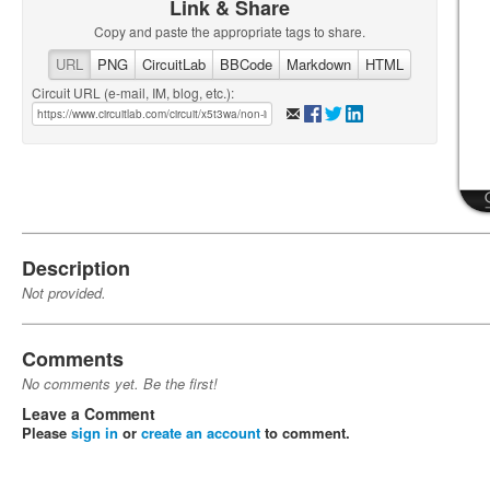
Link & Share
Copy and paste the appropriate tags to share.
URL
PNG
CircuitLab
BBCode
Markdown
HTML
Circuit URL (e-mail, IM, blog, etc.):
Description
Not provided.
Comments
No comments yet. Be the first!
Leave a Comment
Please
sign in
or
create an account
to comment.