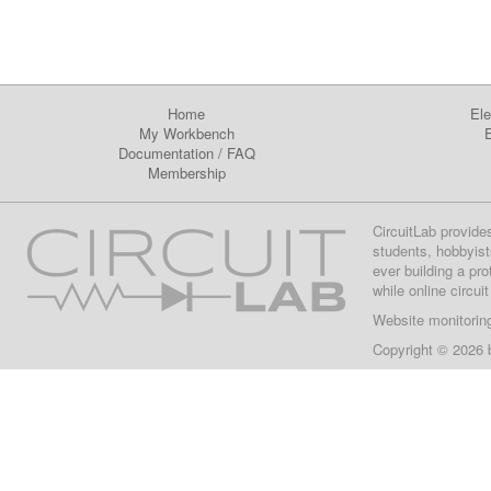
Home
Ele
My Workbench
E
Documentation
/
FAQ
Membership
CircuitLab provide
students, hobbyist
ever building a pr
while online circui
Website monitorin
Copyright © 2026