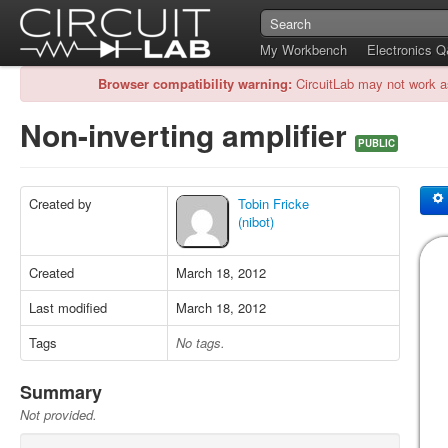
My Workbench
Electronics 
Browser compatibility warning:
CircuitLab may not work a
Non-inverting amplifier
PUBLIC
Created by
Tobin Fricke
(nibot)
Created
March 18, 2012
Last modified
March 18, 2012
Tags
No tags.
Summary
Not provided.