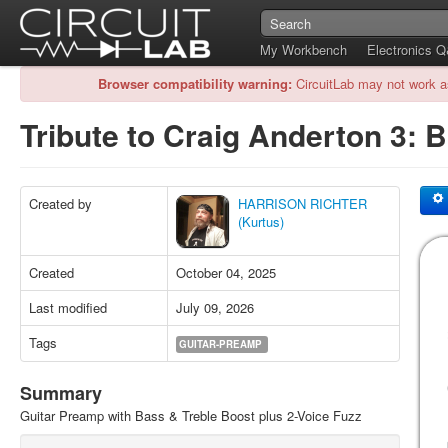
My Workbench
Electronics 
Browser compatibility warning:
CircuitLab may not work a
Tribute to Craig Anderton 3: 
Created by
HARRISON RICHTER
(Kurtus)
Created
October 04, 2025
Last modified
July 09, 2026
Tags
GUITAR-PREAMP
Summary
Guitar Preamp with Bass & Treble Boost plus 2-Voice Fuzz