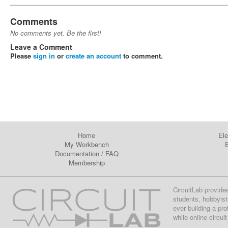
Comments
No comments yet. Be the first!
Leave a Comment
Please
sign in
or
create an account
to comment.
Home
Ele
My Workbench
E
Documentation
/
FAQ
Membership
CircuitLab provide
students, hobbyist
ever building a pr
while online circui