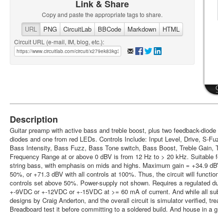
Link & Share
Copy and paste the appropriate tags to share.
URL
PNG
CircuitLab
BBCode
Markdown
HTML
Circuit URL (e-mail, IM, blog, etc.):
Description
Guitar preamp with active bass and treble boost, plus two feedback-diode
diodes and one from red LEDs. Controls Include: Input Level, Drive, S-Fu
Bass Intensity, Bass Fuzz, Bass Tone switch, Bass Boost, Treble Gain, 
Frequency Range at or above 0 dBV is from 12 Hz to > 20 kHz. Suitable for 
string bass, with emphasis on mids and highs. Maximum gain = +34.9 dBV
50%, or +71.3 dBV with all controls at 100%. Thus, the circuit will function
controls set above 50%. Power-supply not shown. Requires a regulated dua
+-9VDC or +-12VDC or +-15VDC at >= 60 mA of current. And while all sub
designs by Craig Anderton, and the overall circuit is simulator verified, tre
Breadboard test it before committing to a soldered build. And house in a 