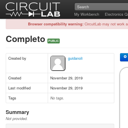
My Workbench
Electronics 
Browser compatibility warning:
CircuitLab may not work a
Completo
PUBLIC
Created by
guidanoli
Created
November 29, 2019
Last modified
November 29, 2019
Tags
No tags.
Summary
Not provided.