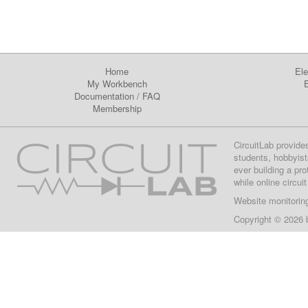
Home
Ele
My Workbench
E
Documentation
/
FAQ
Membership
CircuitLab provide
students, hobbyist
ever building a pr
while online circui
Website monitorin
Copyright © 2026