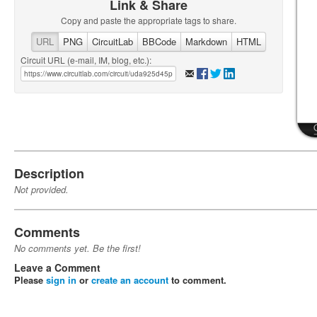
Link & Share
Copy and paste the appropriate tags to share.
URL
PNG
CircuitLab
BBCode
Markdown
HTML
Circuit URL (e-mail, IM, blog, etc.):
Description
Not provided.
Comments
No comments yet. Be the first!
Leave a Comment
Please
sign in
or
create an account
to comment.