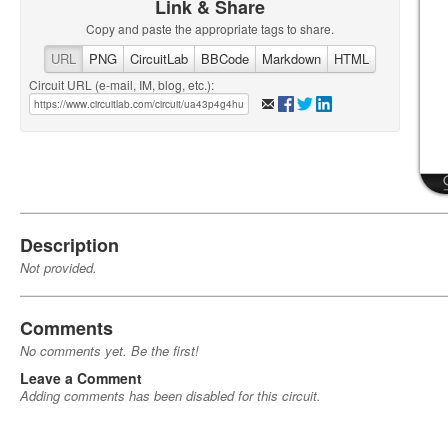
Link & Share
Copy and paste the appropriate tags to share.
URL
PNG
CircuitLab
BBCode
Markdown
HTML
Circuit URL (e-mail, IM, blog, etc.):
Description
Not provided.
Comments
No comments yet. Be the first!
Leave a Comment
Adding comments has been disabled for this circuit.