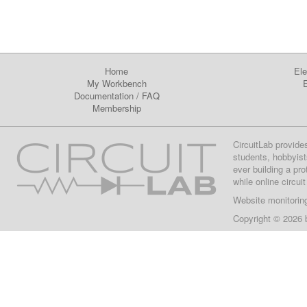
Home
Ele
My Workbench
E
Documentation
/
FAQ
Membership
CircuitLab provide
students, hobbyist
ever building a pr
while online circui
Website monitorin
Copyright © 2026