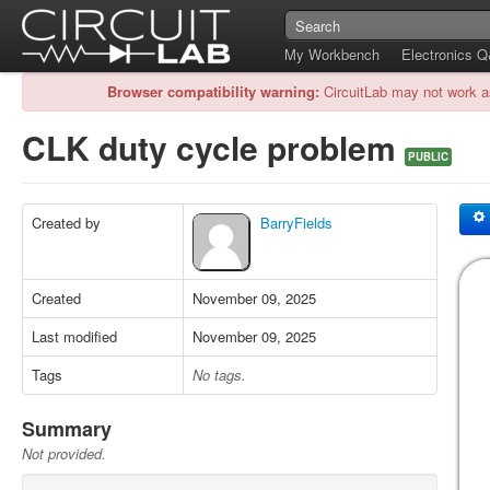
My Workbench
Electronics 
Browser compatibility warning:
CircuitLab may not work a
CLK duty cycle problem
PUBLIC
Created by
BarryFields
Created
November 09, 2025
Last modified
November 09, 2025
Tags
No tags.
Summary
Not provided.