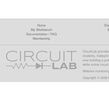
Home
Ele
My Workbench
E
Documentation
/
FAQ
Membership
CircuitLab provide
students, hobbyist
ever building a pr
while online circui
Website monitorin
Copyright © 2026