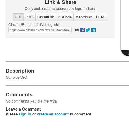
Link & Share
Copy and paste the appropriate tags to share.
URL
PNG
CircuitLab
BBCode
Markdown
HTML
Circuit URL (e-mail, IM, blog, etc.):
Description
Not provided.
Comments
No comments yet. Be the first!
Leave a Comment
Please
sign in
or
create an account
to comment.