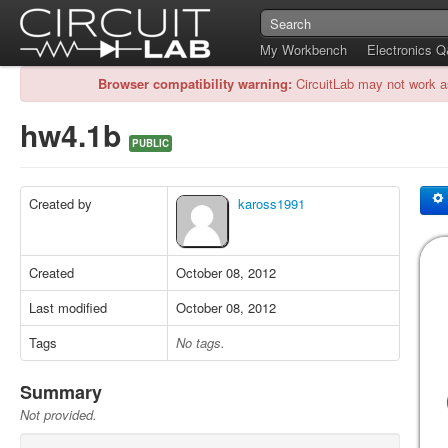
My Workbench
Electronics 
Browser compatibility warning:
CircuitLab may not work a
hw4.1b
PUBLIC
Created by
kaross1991
Created
October 08, 2012
Last modified
October 08, 2012
Tags
No tags.
Summary
Not provided.