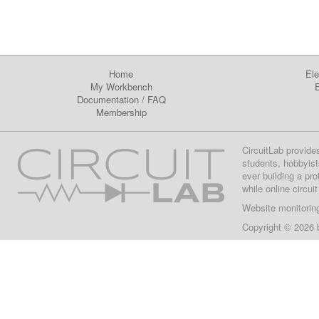
Home
Ele
My Workbench
E
Documentation
/
FAQ
Membership
CircuitLab provide
students, hobbyist
ever building a pr
while online circui
Website monitorin
Copyright © 2026