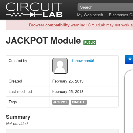
My Workbench
Electronics 
Browser compatibility warning:
CircuitLab may not work a
JACKPOT Module
PUBLIC
Created by
djsnowman06
Created
February 25, 2013
Last modified
February 25, 2013
Tags
JACKPOT
PINBALL
Summary
Not provided.