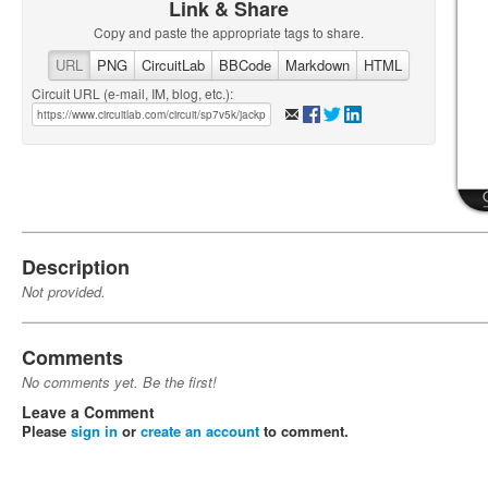
Link & Share
Copy and paste the appropriate tags to share.
URL
PNG
CircuitLab
BBCode
Markdown
HTML
Circuit URL (e-mail, IM, blog, etc.):
Description
Not provided.
Comments
No comments yet. Be the first!
Leave a Comment
Please
sign in
or
create an account
to comment.