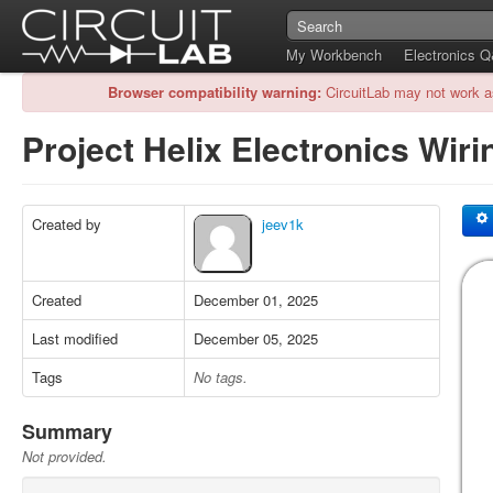
My Workbench
Electronics 
Browser compatibility warning:
CircuitLab may not work a
Project Helix Electronics Wir
Created by
jeev1k
Created
December 01, 2025
Last modified
December 05, 2025
Tags
No tags.
Summary
Not provided.