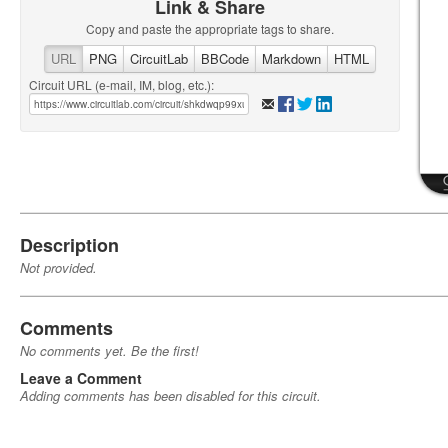
Link & Share
Copy and paste the appropriate tags to share.
URL
PNG
CircuitLab
BBCode
Markdown
HTML
Circuit URL (e-mail, IM, blog, etc.):
Description
Not provided.
Comments
No comments yet. Be the first!
Leave a Comment
Adding comments has been disabled for this circuit.