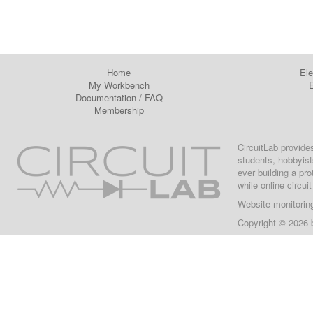
Home
Ele
My Workbench
E
Documentation
/
FAQ
Membership
CircuitLab provide
students, hobbyist
ever building a pr
while online circui
Website monitorin
Copyright © 2026