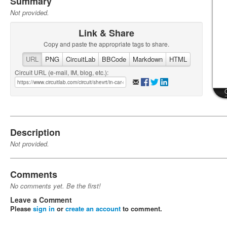
Summary
Not provided.
Link & Share
Copy and paste the appropriate tags to share.
URL
PNG
CircuitLab
BBCode
Markdown
HTML
Circuit URL (e-mail, IM, blog, etc.):
Description
Not provided.
Comments
No comments yet. Be the first!
Leave a Comment
Please
sign in
or
create an account
to comment.