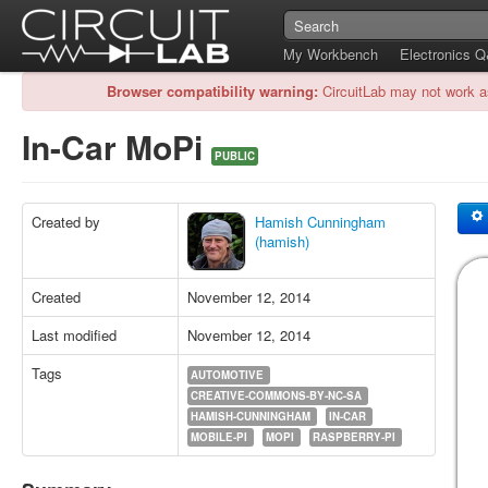
My Workbench
Electronics 
Browser compatibility warning:
CircuitLab may not work a
In-Car MoPi
PUBLIC
Created by
Hamish Cunningham
(hamish)
Created
November 12, 2014
Last modified
November 12, 2014
Tags
AUTOMOTIVE
CREATIVE-COMMONS-BY-NC-SA
HAMISH-CUNNINGHAM
IN-CAR
MOBILE-PI
MOPI
RASPBERRY-PI