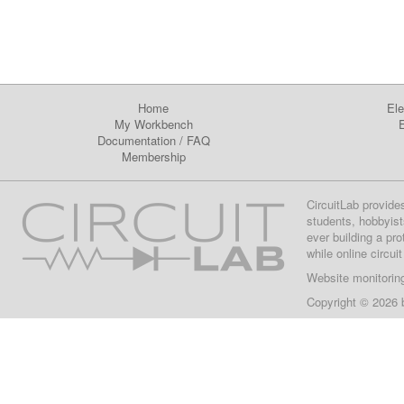
Home
Ele
My Workbench
E
Documentation
/
FAQ
Membership
CircuitLab provide
students, hobbyist
ever building a pr
while online circui
Website monitorin
Copyright © 2026