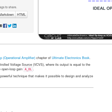
ags to share.
Markdown
HTML
 (Operational Amplifier)
chapter of
Ultimate Electronics Book
.
rolled Voltage Source (VCVS), where its output is equal to the
ge open-loop gain
.
A_OL
owerful technique that makes it possible to design and analyze