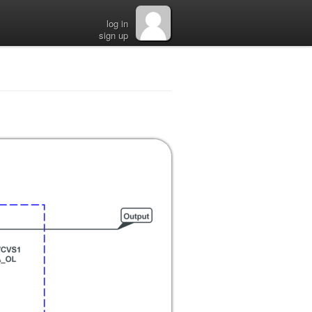
log in
sign up