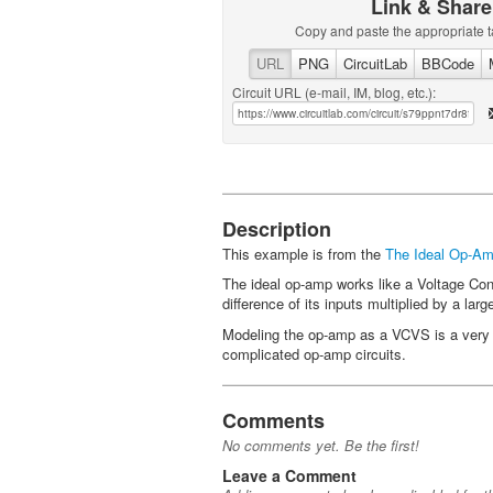
Link & Share
Copy and paste the appropriate t
URL
PNG
CircuitLab
BBCode
Circuit URL (e-mail, IM, blog, etc.):
Description
This example is from the
The Ideal Op-Amp
The ideal op-amp works like a Voltage Cont
difference of its inputs multiplied by a lar
Modeling the op-amp as a VCVS is a very p
complicated op-amp circuits.
Comments
No comments yet. Be the first!
Leave a Comment