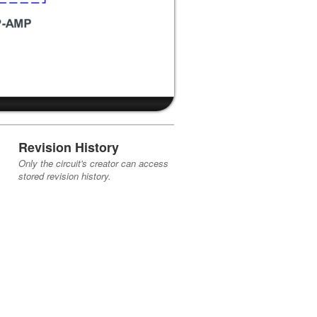
Revision History
Only the circuit's creator can access
stored revision history.