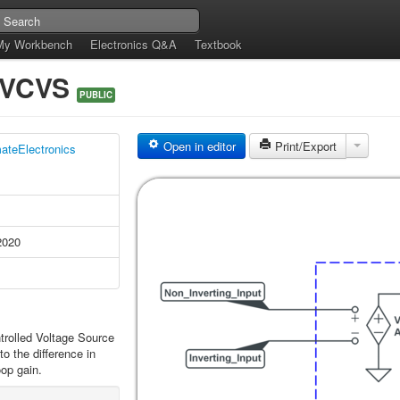
My Workbench
Electronics Q&A
Textbook
s VCVS
PUBLIC
Open in editor
Print/Export
mateElectronics
2020
trolled Voltage Source
o the difference in
oop gain.