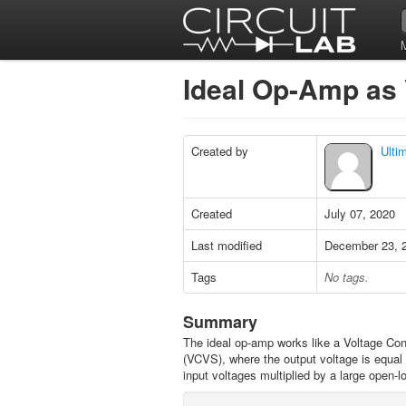
Ideal Op-Amp a
Created by
Ulti
Created
July 07, 2020
Last modified
December 23, 
Tags
No tags.
Summary
The ideal op-amp works like a Voltage Con
(VCVS), where the output voltage is equal t
input voltages multiplied by a large open-l