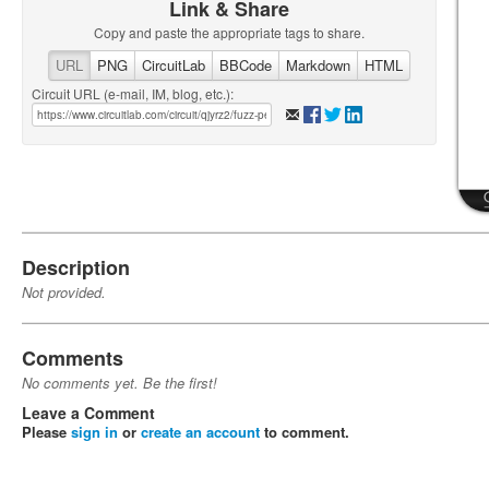
Link & Share
Copy and paste the appropriate tags to share.
URL
PNG
CircuitLab
BBCode
Markdown
HTML
Circuit URL (e-mail, IM, blog, etc.):
Description
Not provided.
Comments
No comments yet. Be the first!
Leave a Comment
Please
sign in
or
create an account
to comment.