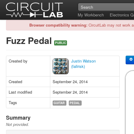
My Workbench
Electronics 
Browser compatibility warning:
CircuitLab may not work a
Fuzz Pedal
PUBLIC
Created by
Justin Watson
(fallrisk)
Created
September 24, 2014
Last modified
September 24, 2014
Tags
GUITAR
PEDAL
Summary
Not provided.