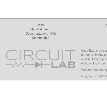
Home
Ele
My Workbench
E
Documentation
/
FAQ
Membership
CircuitLab provide
students, hobbyist
ever building a pr
while online circui
Website monitorin
Copyright © 2026