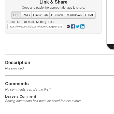
Link & Share
Copy and paste the appropriate tags to share.
URL
PNG
CircuitLab
BBCode
Markdown
HTML
Circuit URL (e-mail, IM, blog, etc.):
Description
Not provided.
Comments
No comments yet. Be the first!
Leave a Comment
Adding comments has been disabled for this circuit.