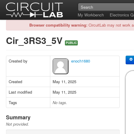
My Workbench
Electronics 
Browser compatibility warning:
CircuitLab may not work a
Cir_3RS3_5V
PUBLIC
Created by
enoch1680
Created
May 11, 2025
Last modified
May 11, 2025
Tags
No tags.
Summary
Not provided.