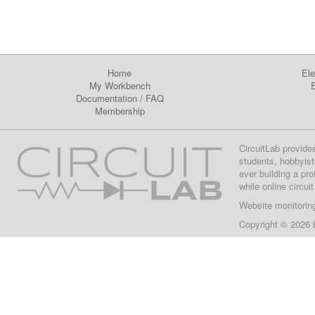
Home
Ele
My Workbench
E
Documentation
/
FAQ
Membership
CircuitLab provide
students, hobbyist
ever building a pr
while online circui
Website monitorin
Copyright © 2026