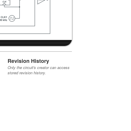
Revision History
Only the circuit's creator can access
stored revision history.