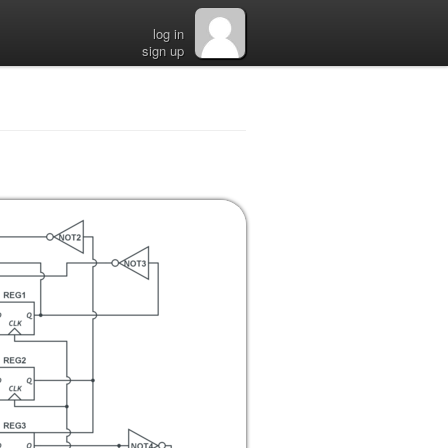
log in
sign up