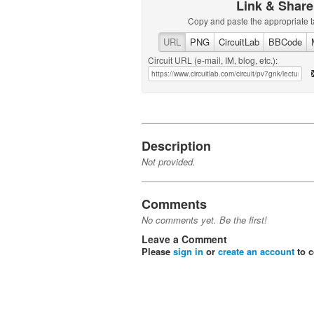
Link & Share
Copy and paste the appropriate t
URL
PNG
CircuitLab
BBCode
Circuit URL (e-mail, IM, blog, etc.):
Description
Not provided.
Comments
No comments yet. Be the first!
Leave a Comment
Please
sign in
or
create an account
to 