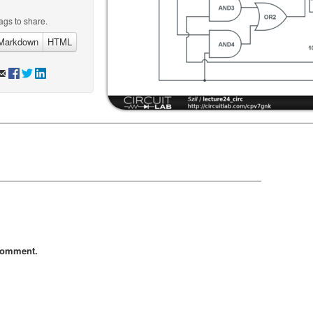
ags to share.
Markdown
HTML
comment.