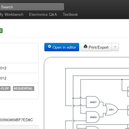
My Workbench
Electronics Q&A
Textbook
C
Open in editor
Print/Export
2012
2012
P-FLOP
SEQUENTIAL
L803563859BF7ED8C