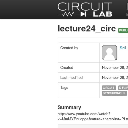
lecture24_circ
PUBLI
Created by
Szil
Created
November 25, 
Last modified
November 25, 
Tags
CIRCUIT
D-FLI
SYNCHRONOUS
Summary
http://www.youtube.com/watch?
v=MiuMYEn3dpg&feature=share&list=P