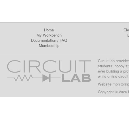
Home
Ele
My Workbench
E
Documentation
/
FAQ
Membership
CircuitLab provide
students, hobbyist
ever building a pr
while online circui
Website monitorin
Copyright © 2026