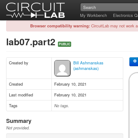
My Workbench
Electronics 
Browser compatibility warning:
CircuitLab may not work a
lab07.part2
PUBLIC
Created by
Bill Ashmanskas
(ashmanskas)
Created
February 10, 2021
Last modified
February 10, 2021
Tags
No tags.
Summary
Not provided.