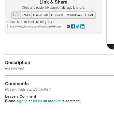
Link & Share
Copy and paste the appropriate tags to share.
URL
PNG
CircuitLab
BBCode
Markdown
HTML
Circuit URL (e-mail, IM, blog, etc.):
Description
Not provided.
Comments
No comments yet. Be the first!
Leave a Comment
Please
sign in
or
create an account
to comment.