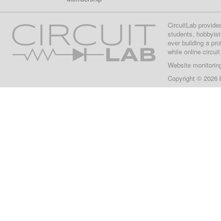
CircuitLab provide
students, hobbyist
ever building a pr
while online circui
Website monitorin
Copyright © 2026