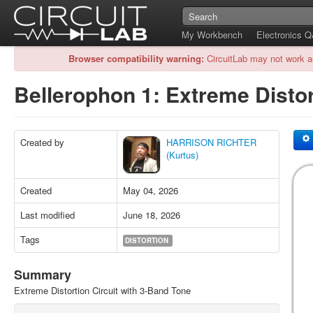
My Workbench
Electronics 
Browser compatibility warning:
CircuitLab may not work a
Bellerophon 1: Extreme Disto
Created by
HARRISON RICHTER
(Kurtus)
Created
May 04, 2026
Last modified
June 18, 2026
Tags
DISTORTION
Summary
Extreme Distortion Circuit with 3-Band Tone