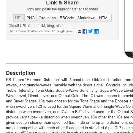
Link & Share
Copy and paste the appropriate tags to share.
URL
PNG
CircuitLab
BBCode
Markdown
HTML
Circuit URL (e-mail, IM, blog, etc.):
Description
RS-Timbre "Extreme Distortion" with 3-band tone. Obtains distortion from
waves, and triangle-waves, mixable with the direct signal. Controls Includ
Treble, Intensity, Tone Gain, Square-Wave Sensitivity, Square-Wave Level,
Wave Level, Direct Level, and Output Gain. The IC1 was chosen to provide
and Driver Stages. IC2 was chosen for the Tone Stage and the Booster a
when overdriven. IC3 is used for the Square-Wave and Triangle-Wave Co
distortion when overdriven, and IC4 is a BJT device used for the Output S
provide very tube-like distortion when overdriven. ICs other than IC1 are 
given section cleaner than specified (i.e., little or no op-amp distortion)
are pin-compatible with each other if acquired in standard 8-pin DIP pack
above 0 dBV is from 100 Hz to 4 kHz with all controls at 50%, but which e