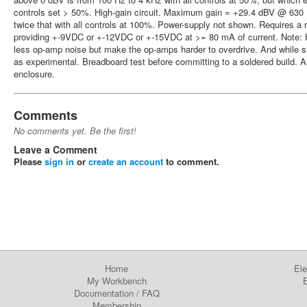
controls set > 50%. High-gain circuit. Maximum gain = +29.4 dBV @ 630 H
twice that with all controls at 100%. Power-supply not shown. Requires a 
providing +-9VDC or +-12VDC or +-15VDC at >= 80 mA of current. Note: Hi
less op-amp noise but make the op-amps harder to overdrive. And while simu
as experimental. Breadboard test before committing to a soldered build. 
enclosure.
Comments
No comments yet. Be the first!
Leave a Comment
Please
sign in
or
create an account
to comment.
Home
Ele
My Workbench
E
Documentation
/
FAQ
Membership