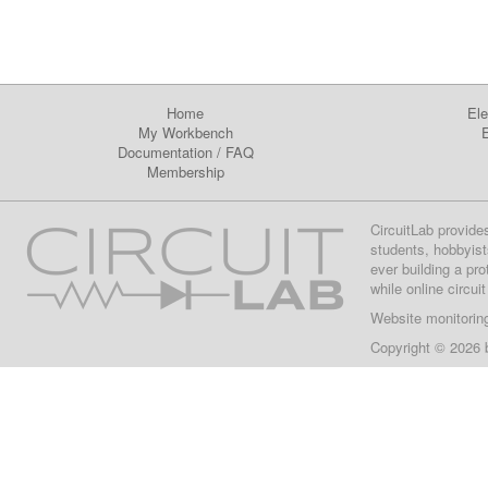
Home
Ele
My Workbench
E
Documentation
/
FAQ
Membership
CircuitLab provide
students, hobbyist
ever building a pr
while online circui
Website monitorin
Copyright © 2026