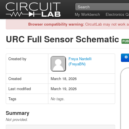
My Workbench
Electronics 
Browser compatibility warning:
CircuitLab may not work a
URC Full Sensor Schematic
PUB
Created by
Freya Nardelli
(FreyaBN)
Created
March 18, 2026
Last modified
March 19, 2026
Tags
No tags.
Summary
Not provided.