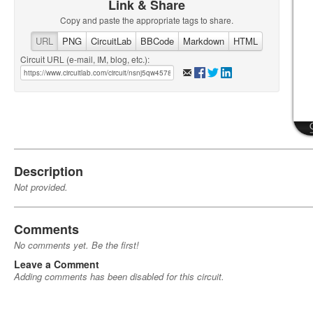
Link & Share
Copy and paste the appropriate tags to share.
URL
PNG
CircuitLab
BBCode
Markdown
HTML
Circuit URL (e-mail, IM, blog, etc.):
Description
Not provided.
Comments
No comments yet. Be the first!
Leave a Comment
Adding comments has been disabled for this circuit.