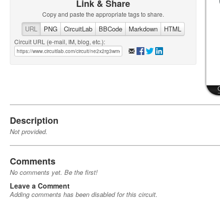
Link & Share
Copy and paste the appropriate tags to share.
URL
PNG
CircuitLab
BBCode
Markdown
HTML
Circuit URL (e-mail, IM, blog, etc.):
Description
Not provided.
Comments
No comments yet. Be the first!
Leave a Comment
Adding comments has been disabled for this circuit.