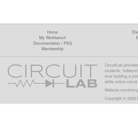
Home
Ele
My Workbench
E
Documentation
/
FAQ
Membership
CircuitLab provide
students, hobbyist
ever building a pr
while online circui
Website monitorin
Copyright © 2026