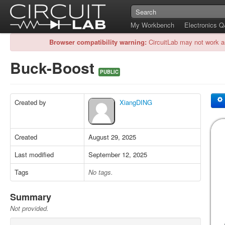
My Workbench
Electronics 
Browser compatibility warning:
CircuitLab may not work a
Buck-Boost
PUBLIC
Created by
XiangDING
Created
August 29, 2025
Last modified
September 12, 2025
Tags
No tags.
Summary
Not provided.