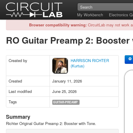
My Workbench
Electronics 
Browser compatibility warning:
CircuitLab may not work a
RO Guitar Preamp 2: Booster
Created by
HARRISON RICHTER
(Kurtus)
Created
January 11, 2026
Last modified
June 25, 2026
Tags
GUITAR-PREAMP
Summary
Richter Original Guitar Preamp 2: Booster with Tone.