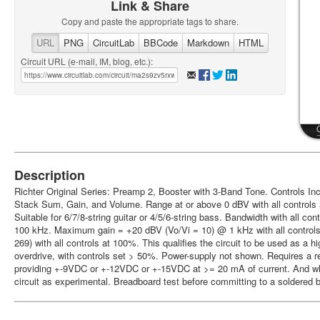
Link & Share
Copy and paste the appropriate tags to share.
URL
PNG
CircuitLab
BBCode
Markdown
HTML
Circuit URL (e-mail, IM, blog, etc.):
Description
Richter Original Series: Preamp 2, Booster with 3-Band Tone. Controls Inc
Stack Sum, Gain, and Volume. Range at or above 0 dBV with all controls 
Suitable for 6/7/8-string guitar or 4/5/6-string bass. Bandwidth with all co
100 kHz. Maximum gain = +20 dBV (Vo/Vi = 10) @ 1 kHz with all controls
269) with all controls at 100%. This qualifies the circuit to be used as a h
overdrive, with controls set > 50%. Power-supply not shown. Requires a r
providing +-9VDC or +-12VDC or +-15VDC at >= 20 mA of current. And whil
circuit as experimental. Breadboard test before committing to a soldered b