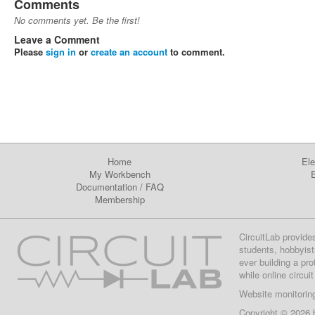
Comments
No comments yet. Be the first!
Leave a Comment
Please
sign in
or
create an account
to comment.
Home
Ele
My Workbench
E
Documentation
/
FAQ
Membership
CircuitLab provide
students, hobbyist
ever building a pr
while online circui
Website monitorin
Copyright © 2026