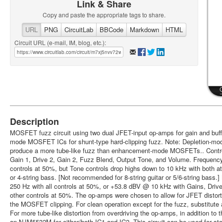
Link & Share
Copy and paste the appropriate tags to share.
URL
PNG
CircuitLab
BBCode
Markdown
HTML
Circuit URL (e-mail, IM, blog, etc.):
Description
MOSFET fuzz circuit using two dual JFET-input op-amps for gain and buffe
mode MOSFET ICs for shunt-type hard-clipping fuzz. Note: Depletion-m
produce a more tube-like fuzz than enhancement-mode MOSFETs.. Control
Gain 1, Drive 2, Gain 2, Fuzz Blend, Output Tone, and Volume. Frequency
controls at 50%, but Tone controls drop highs down to 10 kHz with both at 
or 4-string bass. [Not recommended for 8-string guitar or 5/6-string ba
250 Hz with all controls at 50%, or +53.8 dBV @ 10 kHz with Gains, Driv
other controls at 50%. The op-amps were chosen to allow for JFET distortio
the MOSFET clipping. For clean operation except for the fuzz, substitut
For more tube-like distortion from overdriving the op-amps, in addition to
an NJM5532M for either/both IC1 and IC2. This circuit can be used for st