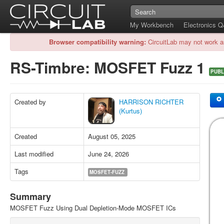
My Workbench
Electronics 
Browser compatibility warning:
CircuitLab may not work a
RS-Timbre: MOSFET Fuzz 1
PUBL
Created by
HARRISON RICHTER
(Kurtus)
Created
August 05, 2025
Last modified
June 24, 2026
Tags
MOSFET-FUZZ
Summary
MOSFET Fuzz Using Dual Depletion-Mode MOSFET ICs