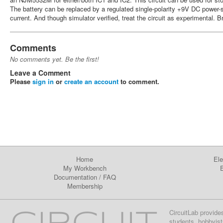
The battery can be replaced by a regulated single-polarity +9V DC power-
current. And though simulator verified, treat the circuit as experimental. B
Comments
No comments yet. Be the first!
Leave a Comment
Please
sign in
or
create an account
to comment.
Home
Ele
My Workbench
E
Documentation
/
FAQ
Membership
CircuitLab provide
students, hobbyist