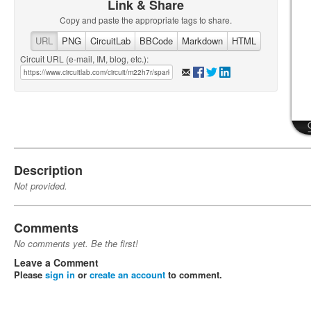
Link & Share
Copy and paste the appropriate tags to share.
URL
PNG
CircuitLab
BBCode
Markdown
HTML
Circuit URL (e-mail, IM, blog, etc.):
Description
Not provided.
Comments
No comments yet. Be the first!
Leave a Comment
Please
sign in
or
create an account
to comment.