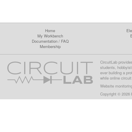
Home
Ele
My Workbench
E
Documentation
/
FAQ
Membership
CircuitLab provide
students, hobbyist
ever building a pr
while online circui
Website monitorin
Copyright © 2026