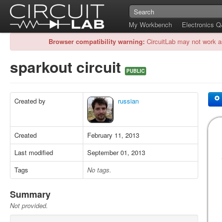
My Workbench
Electronics 
Browser compatibility warning:
CircuitLab may not work a
sparkout circuit
PUBLIC
Created by
russian
Created
February 11, 2013
Last modified
September 01, 2013
Tags
No tags.
Summary
Not provided.