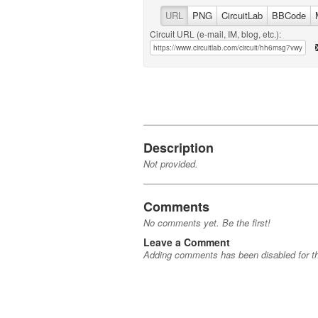
URL
PNG
CircuitLab
BBCode
Circuit URL (e-mail, IM, blog, etc.):
Description
Not provided.
Comments
No comments yet. Be the first!
Leave a Comment
Adding comments has been disabled for thi