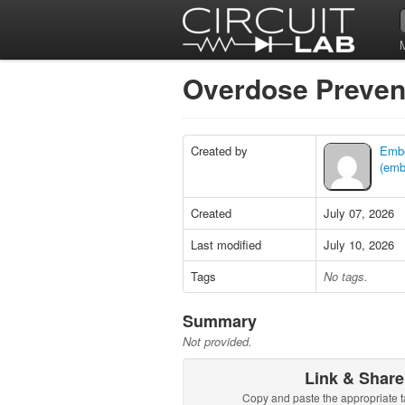
Overdose Preven
Created by
Embe
(embe
Created
July 07, 2026
Last modified
July 10, 2026
Tags
No tags.
Summary
Not provided.
Link & Share
Copy and paste the appropriate t