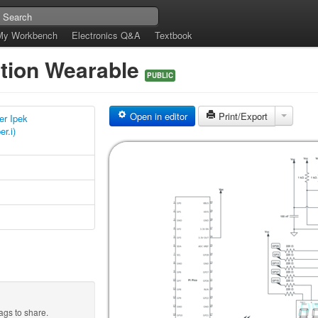
My Workbench
Electronics Q&A
Textbook
tion Wearable
PUBLIC
Open in editor
Print/Export
r Ipek
r.i)
ags to share.