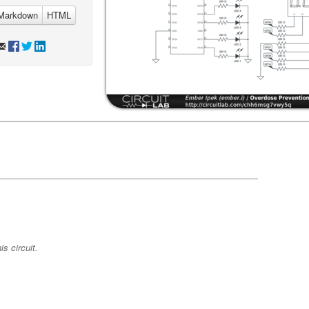
Markdown
HTML
s circuit.