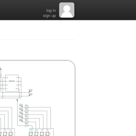
log in
sign up