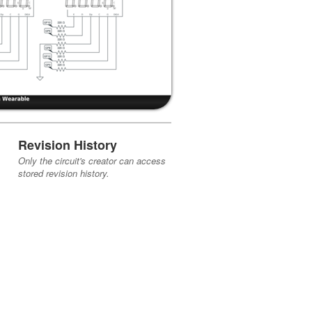
Revision History
Only the circuit's creator can access
stored revision history.