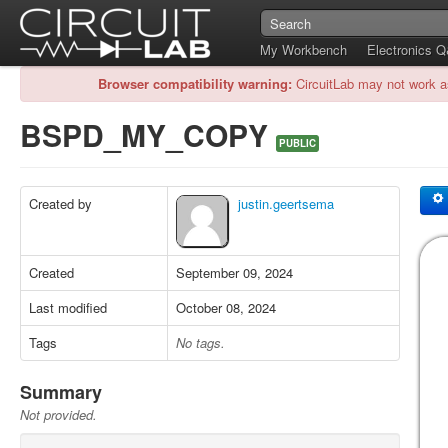
My Workbench
Electronics 
Browser compatibility warning:
CircuitLab may not work a
BSPD_MY_COPY
PUBLIC
Created by
justin.geertsema
Created
September 09, 2024
Last modified
October 08, 2024
Tags
No tags.
Summary
Not provided.