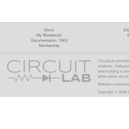
Home
Ele
My Workbench
E
Documentation
/
FAQ
Membership
CircuitLab provide
students, hobbyist
ever building a pr
while online circui
Website monitorin
Copyright © 2026