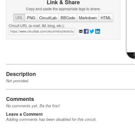
Link & Share
Copy and paste the appropriate tags to share.
URL
PNG
CircuitLab
BBCode
Markdown
HTML
Circuit URL (e-mail, IM, blog, etc.):
Description
Not provided.
Comments
No comments yet. Be the first!
Leave a Comment
Adding comments has been disabled for this circuit.