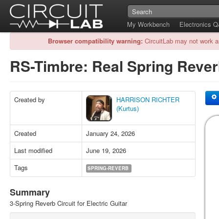
My Workbench
Electronics 
Browser compatibility warning:
CircuitLab may not work a
RS-Timbre: Real Spring Reve
Created by
HARRISON RICHTER
(Kurtus)
Created
January 24, 2026
Last modified
June 19, 2026
Tags
SPRING-REVERB
Summary
3-Spring Reverb Circuit for Electric Guitar