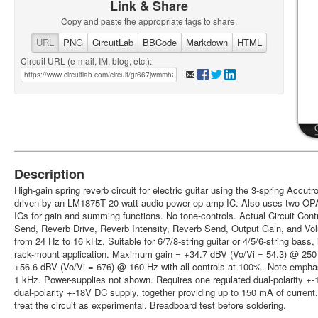
Link & Share
Copy and paste the appropriate tags to share.
URL
PNG
CircuitLab
BBCode
Markdown
HTML
Circuit URL (e-mail, IM, blog, etc.):
Description
High-gain spring reverb circuit for electric guitar using the 3-spring Accu
driven by an LM1875T 20-watt audio power op-amp IC. Also uses two O
ICs for gain and summing functions. No tone-controls. Actual Circuit Cont
Send, Reverb Drive, Reverb Intensity, Reverb Send, Output Gain, and Vo
from 24 Hz to 16 kHz. Suitable for 6/7/8-string guitar or 4/5/6-string bas
rack-mount application. Maximum gain = +34.7 dBV (Vo/Vi = 54.3) @ 250 H
+56.6 dBV (Vo/Vi = 676) @ 160 Hz with all controls at 100%. Note emph
1 kHz. Power-supplies not shown. Requires one regulated dual-polarity +
dual-polarity +-18V DC supply, together providing up to 150 mA of current.
treat the circuit as experimental. Breadboard test before soldering.