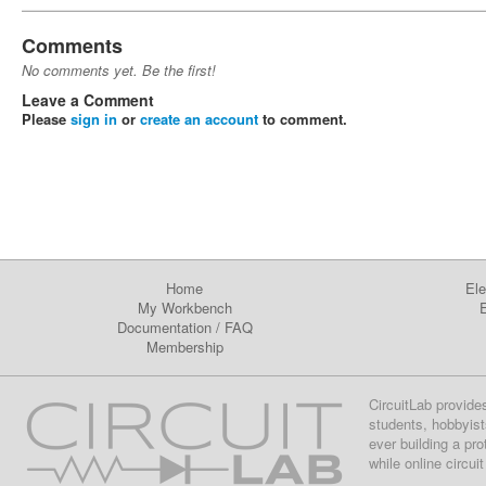
Comments
No comments yet. Be the first!
Leave a Comment
Please
sign in
or
create an account
to comment.
Home
Ele
My Workbench
E
Documentation
/
FAQ
Membership
CircuitLab provide
students, hobbyist
ever building a pr
while online circui